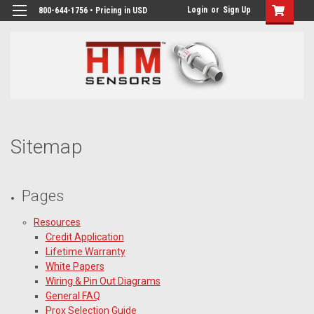
Login
or
Sign Up
800-644-1756 • Pricing in USD
Sitemap
Pages
Resources
Credit Application
Lifetime Warranty
White Papers
Wiring & Pin Out Diagrams
General FAQ
Prox Selection Guide