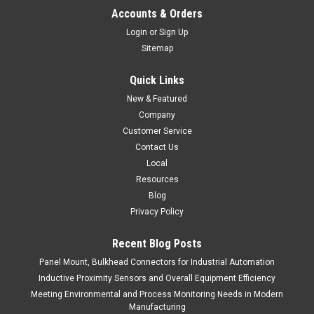
Accounts & Orders
Login
or
Sign Up
Sitemap
Quick Links
New & Featured
Company
Customer Service
Contact Us
Local
Resources
Blog
Privacy Policy
Recent Blog Posts
Panel Mount, Bulkhead Connectors for Industrial Automation
Inductive Proximity Sensors and Overall Equipment Efficiency
Meeting Environmental and Process Monitoring Needs in Modern
Manufacturing