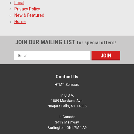
Local
Privacy Policy
New & Featured
Home
JOIN OUR MAILING LIST
for special offers!
Email
Address
Contact Us
HTM™ Sensors
In U.S.A.
1889 Maryland Ave.
Niagara Falls, NY 14305
In Canada
3419 Mainway
Burlington, ON L7M 1A9