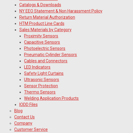
Catalogs & Downloads
NY EEO Statement & Non Harassment Policy
Return Material Authorization
HTM Product Line Cards
Sales Materials by Category
Proximity Sensors
Capacitive Sensors
Photoelectric Sensors
Pneumatic Cylinder Sensors
Cables and Connectors
LED Indicators
Safety Light Curtains
Ultrasonic Sensors
Sensor Protection
Thermo Sensors
Welding Application Products
IODD Files
Blog
Contact Us
Company
Customer Service